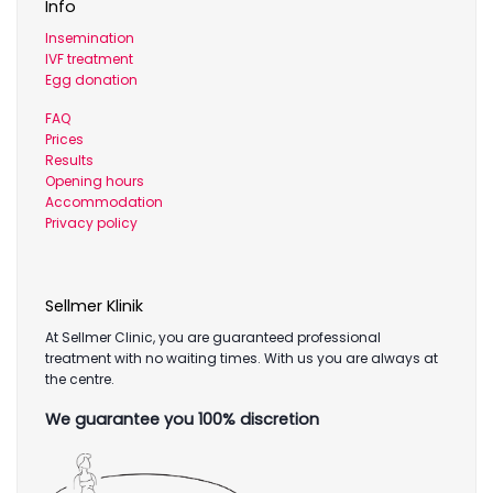
Info
Insemination
IVF treatment
Egg donation
FAQ
Prices
Results
Opening hours
Accommodation
Privacy policy
Sellmer Klinik
At Sellmer Clinic, you are guaranteed professional
treatment with no waiting times. With us you are always at
the centre.
We guarantee you 100% discretion