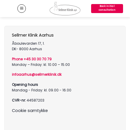
Skip
Book initial
to
consultation
content
Sellmer Klinik Aarhus
Åboulevarden 17, 1.
DK- 8000 Aarhus
Phone +45 30 30 70 79
Monday – Friday: kl. 10.00 – 15.00
infoaarhus@sellmerklinik.dk
Opening hours
Mandag - Friday: kl. 09.00 - 16.00
CVR-nr:
44587203
Cookie samtykke