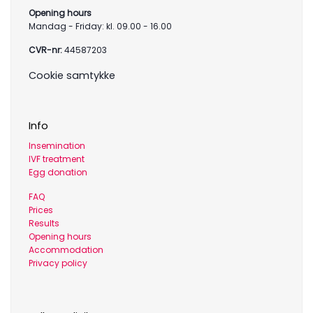
Opening hours
Mandag - Friday: kl. 09.00 - 16.00
CVR-nr:
44587203
Cookie samtykke
Info
Insemination
IVF treatment
Egg donation
FAQ
Prices
Results
Opening hours
Accommodation
Privacy policy