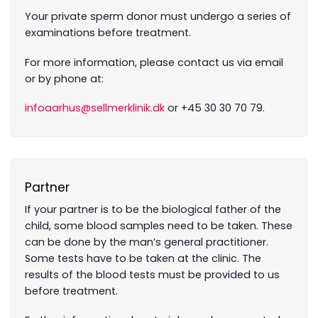
Your private sperm donor must undergo a series of
examinations before treatment.
For more information, please contact us via email
or by phone at:
infoaarhus@sellmerklinik.dk
or +45 30 30 70 79.
Partner
If your partner is to be the biological father of the
child, some blood samples need to be taken. These
can be done by the man’s general practitioner.
Some tests have to be taken at the clinic. The
results of the blood tests must be provided to us
before treatment.