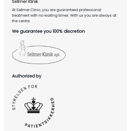
Sellmer Klinik
At Sellmer Clinic, you are guaranteed professional
treatment with no waiting times. With us you are always at
the centre.
We guarantee you 100% discretion
Authorized by