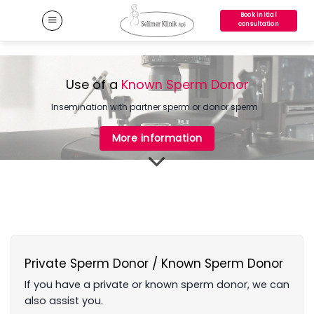
Skip
Book initial
to
consultation
content
Use of a
Known Sperm Donor
Insemination with partner sperm or donor sperm
More information
Private Sperm Donor / Known Sperm Donor
If you have a private or known sperm donor, we can
also assist you.