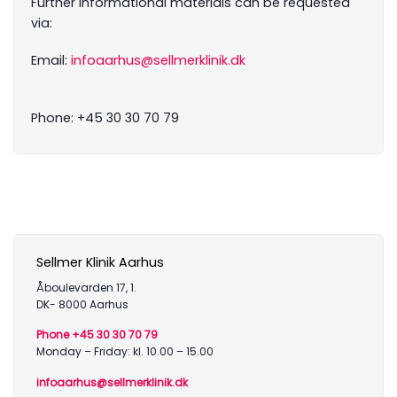
Further informational materials can be requested
via:
Email:
infoaarhus@sellmerklinik.dk
Phone: +45 30 30 70 79
Sellmer Klinik Aarhus
Åboulevarden 17, 1.
DK- 8000 Aarhus
Phone +45 30 30 70 79
Monday – Friday: kl. 10.00 – 15.00
infoaarhus@sellmerklinik.dk